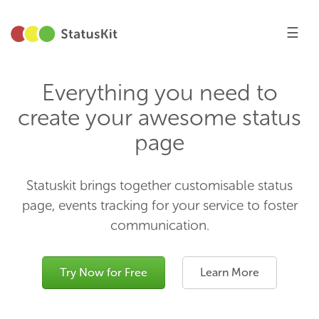
☰
Everything you need to
create your awesome status
page
Statuskit brings together customisable status
page, events tracking for your service to foster
communication.
Try Now for Free
Learn More