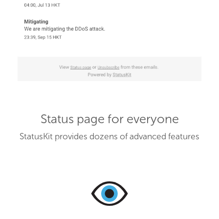
Status page for everyone
StatusKit provides dozens of advanced features