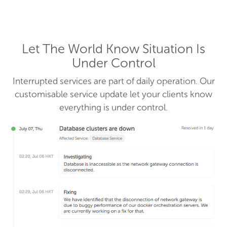
Let The World Know Situation Is
Under Control
Interrupted services are part of daily operation. Our
customisable service update let your clients know
everything is under control.