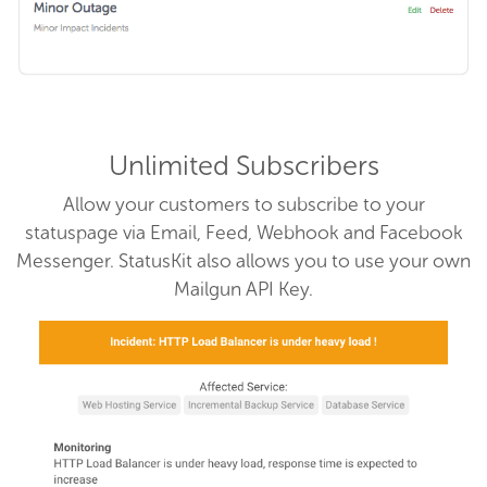
Unlimited Subscribers
Allow your customers to subscribe to your
statuspage via Email, Feed, Webhook and Facebook
Messenger. StatusKit also allows you to use your own
Mailgun API Key.