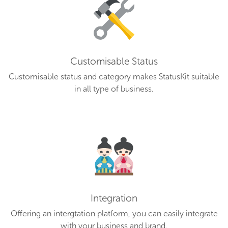
Customisable Status
Customisable status and category makes StatusKit suitable
in all type of business.
Integration
Offering an intergtation platform, you can easily integrate
with your business and brand.