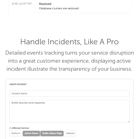
Handle Incidents, Like A Pro
Detailed events tracking turns your service disruption
into a great customer experience, displaying active
incident illustrate the transparency of your business.