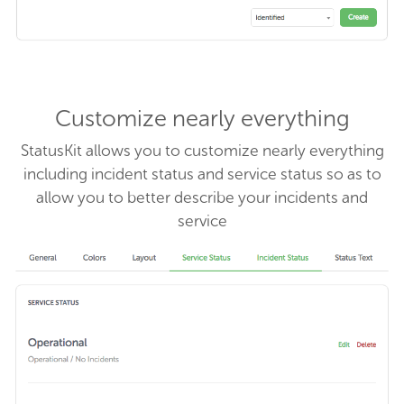
Customize nearly everything
StatusKit allows you to customize nearly everything
including incident status and service status so as to
allow you to better describe your incidents and
service