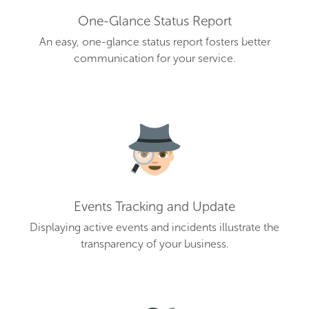
One-Glance Status Report
An easy, one-glance status report fosters better
communication for your service.
Events Tracking and Update
Displaying active events and incidents illustrate the
transparency of your business.