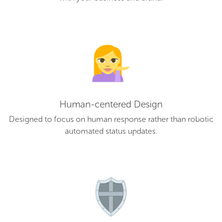
Human-centered Design
Designed to focus on human response rather than robotic
automated status updates.