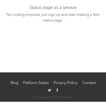
Status page as a service
No coding required, just sign up and start making a free
status page.
Blog
Platform Status
Privacy Policy
Contact
© Copyright
2016
StatusKit